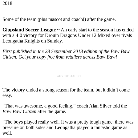
2018
Some of the team (plus mascot and coach!) after the game.
Gippsland Soccer League ~
An early start to the season has ended
with a 4-0 victory for Drouin Dragons Under 12 Mixed over rivals
Leongatha Knights on Sunday.
First published in the 28 September 2018 edition of the Baw Baw
Citizen. Get your copy free from retailers across Baw Baw!
ADVERTISEMENT
The victory ended a strong season for the team, but it didn’t come
easy.
“That was awesome, a good feeling,” coach Alan Silver told the
Baw Baw Citizen
after the game.
“The boys played really well. It was a pretty tough game, there was
pressure on both sides and Leongatha played a fantastic game as
well.