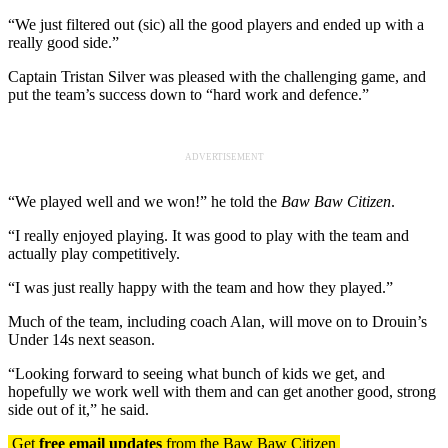
“We just filtered out (sic) all the good players and ended up with a
really good side.”
Captain Tristan Silver was pleased with the challenging game, and
put the team’s success down to “hard work and defence.”
ADVERTISEMENT
“We played well and we won!” he told the
Baw Baw Citizen
.
“I really enjoyed playing. It was good to play with the team and
actually play competitively.
“I was just really happy with the team and how they played.”
Much of the team, including coach Alan, will move on to Drouin’s
Under 14s next season.
“Looking forward to seeing what bunch of kids we get, and
hopefully we work well with them and can get another good, strong
side out of it,” he said.
Get
free email updates
from the Baw Baw Citizen