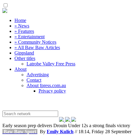
Home
» News
» Features
» Entertainment
» Community Notices
» All Baw Baw Articles
Gippsland
Other titles
Latrobe Valley Free Press
About
Advertising
Contact
About fpress.com.au
Privacy policy
Early season prep delivers Drouin Under 12s a strong finals victory
Baw Baw Sport
By
Emily Kulich
// 18:14, Friday 28 September