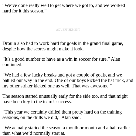
“We’ve done really well to get where we got to, and we worked
hard for it this season.”
ADVERTISEMENT
Drouin also had to work hard for goals in the grand final game,
despite how the scores might make it look.
“It’s a good number to have as a win in soccer for sure,” Alan
continued.
“We had a few lucky breaks and got a couple of goals, and we
battled our way in the end. One of our boys kicked the hat-trick, and
my other striker kicked one as well. That was awesome.”
The season started unusually early for the side too, and that might
have been key to the team’s success.
“This year we certainly drilled them pretty hard on the training
sessions, on the drills we did,” Alan said.
“We actually started the season a month or month and a half earlier
than what we’d normally start at.