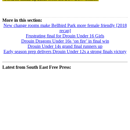
Read more
Baw Baw Sport
More in this section:
New change rooms make Bellbird Park more female friendly [2018
recap]
Frustrating final for Drouin Under 16 Girls
Drouin Dragons Under 16s ‘on fire’ in final win
Drouin Under 14s grand final runners up
Early season prep delivers Drouin Under 12s a strong finals victory
Latest from South East Free Press: